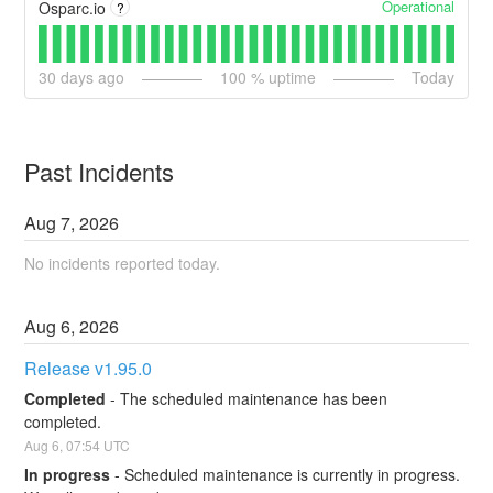
Operational
Osparc.io
?
30
days ago
100
% uptime
Today
Past Incidents
Aug
7
,
2026
No incidents reported today.
Aug
6
,
2026
Release v1.95.0
Completed
-
The scheduled maintenance has been 
completed.
Aug
6
,
07:54
UTC
In progress
-
Scheduled maintenance is currently in progress. 