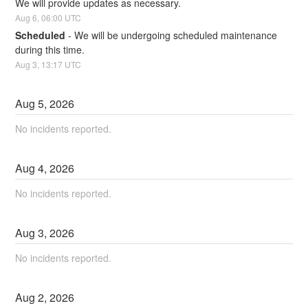
We will provide updates as necessary.
Aug
6
,
06:00
UTC
Scheduled
-
We will be undergoing scheduled maintenance 
during this time.
Aug
3
,
13:17
UTC
Aug
5
,
2026
No incidents reported.
Aug
4
,
2026
No incidents reported.
Aug
3
,
2026
No incidents reported.
Aug
2
,
2026