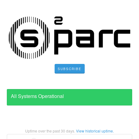
SUBSCRIBE
All Systems Operational
Uptime over the past
30
days.
View historical uptime.