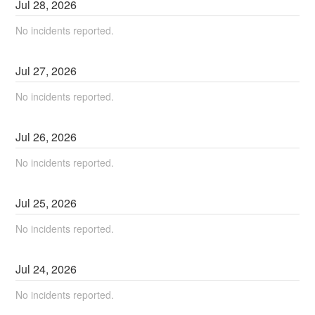
Jul
28
,
2026
No incidents reported.
Jul
27
,
2026
No incidents reported.
Jul
26
,
2026
No incidents reported.
Jul
25
,
2026
No incidents reported.
Jul
24
,
2026
No incidents reported.