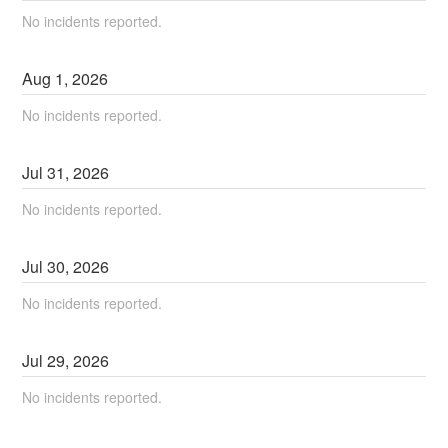
No incidents reported.
Aug
1
,
2026
No incidents reported.
Jul
31
,
2026
No incidents reported.
Jul
30
,
2026
No incidents reported.
Jul
29
,
2026
No incidents reported.