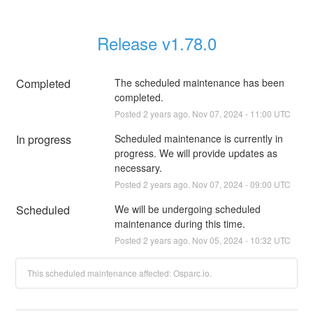
Release v1.78.0
Completed
The scheduled maintenance has been 
completed.
Posted
2
years ago.
Nov
07
,
2024
-
11:00
UTC
In progress
Scheduled maintenance is currently in 
progress. We will provide updates as 
necessary.
Posted
2
years ago.
Nov
07
,
2024
-
09:00
UTC
Scheduled
We will be undergoing scheduled 
maintenance during this time.
Posted
2
years ago.
Nov
05
,
2024
-
10:32
UTC
This scheduled maintenance affected: Osparc.io.