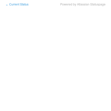
Current Status
Powered by Atlassian Statuspage
←