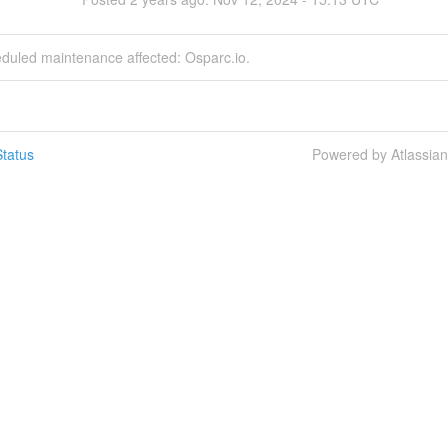
eduled maintenance affected: Osparc.io.
tatus
Powered by Atlassia