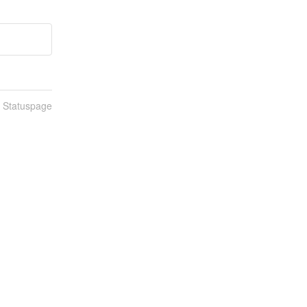
n Statuspage