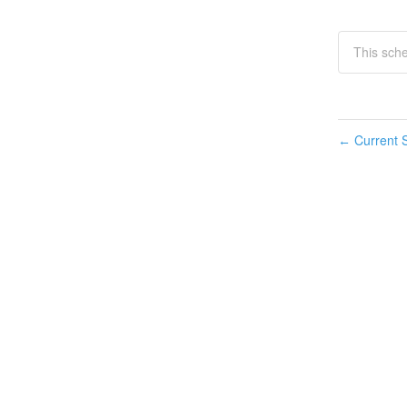
This sch
Current S
←