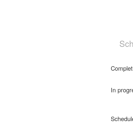
Sch
Complet
In progr
Schedul