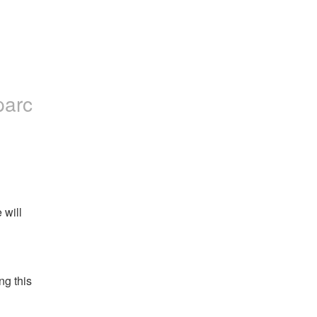
parc
will 
g this 