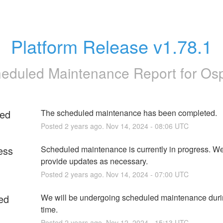
Platform Release v1.78.1
eduled Maintenance Report for
Os
ed
The scheduled maintenance has been completed.
Posted
2
years ago.
Nov
14
,
2024
-
08:06
UTC
ess
Scheduled maintenance is currently in progress. We 
provide updates as necessary.
Posted
2
years ago.
Nov
14
,
2024
-
07:00
UTC
ed
We will be undergoing scheduled maintenance durin
time.
Posted
2
years ago.
Nov
12
,
2024
-
15:13
UTC